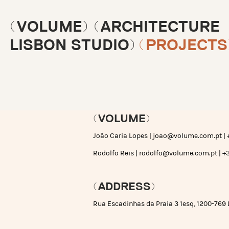
(VOLUME) (ARCHITECTURE
LISBON STUDIO)
(PROJECTS
(VOLUME)
João Caria Lopes |
joao@volume.com.pt
| 
Rodolfo Reis |
rodolfo@volume.com.pt
| +
(ADDRESS)
Rua Escadinhas da Praia 3 1esq, 1200-769