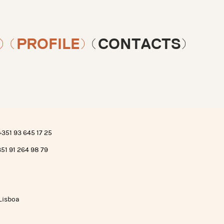
)
(PROFILE)
(CONTACTS)
+351 93 645 17 25
351 91 264 98 79
 Lisboa