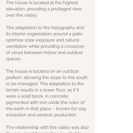
The house is located at the highest
elevation, providing a privileged view
over the valley.
The adaptation to the topography and
its interior organization around a patio
optimize solar exposure and natural
ventilation while providing a crossover
of views between indoor and outdoor
spaces.
The house is located on an outdoor
podium, allowing the slope to the south
to be managed. This adaptation to the
terrain results in a lower floor, as if it
were a solid block, in concrete
pigmented with iron oxide the color of
the earth in that place – known for clay
extraction and ceramic production.
The relationship with the valley was also