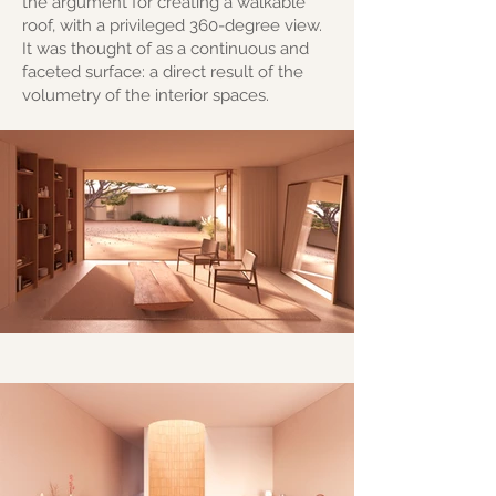
the argument for creating a walkable
roof, with a privileged 360-degree view.
It was thought of as a continuous and
faceted surface: a direct result of the
volumetry of the interior spaces.