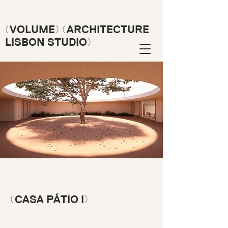
(VOLUME) (ARCHITECTURE
LISBON STUDIO)
(CASA PÁTIO I)