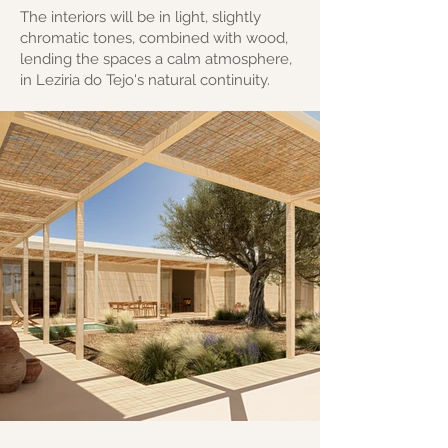
The interiors will be in light, slightly
chromatic tones, combined with wood,
lending the spaces a calm atmosphere,
in Leziria do Tejo's natural continuity.