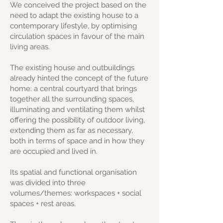
We conceived the project based on the
need to adapt the existing house to a
contemporary lifestyle, by optimising
circulation spaces in favour of the main
living areas.
The existing house and outbuildings
already hinted the concept of the future
home: a central courtyard that brings
together all the surrounding spaces,
illuminating and ventilating them whilst
offering the possibility of outdoor living,
extending them as far as necessary,
both in terms of space and in how they
are occupied and lived in.
Its spatial and functional organisation
was divided into three
volumes/themes: workspaces + social
spaces + rest areas.