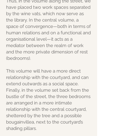
Thus, in the volume along the street, we
have placed two work spaces separated
by the wine vats, which now serve as
the library. In the central volume, a
space of convergence—both in terms of
human relations and on a functional and
organisational level—it acts as a
mediator between the realm of work
and the more private dimension of rest
(bedrooms).
This volume will have a more direct
relationship with the courtyard, and can
extend outwards as a social space.
Finally, in the volume set back from the
bustle of the street, the three bedrooms
are arranged in a more intimate
relationship with the central courtyard,
sheltered by the tree and a possible
bougainvillea, next to the courtyard’s
shading pillars.