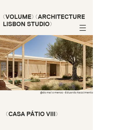
(VOLUME) (ARCHITECTURE
LISBON STUDIO)
@do mal o menos - Eduardo Nascimento
(CASA PÁTIO VIII)