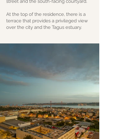
street and the south-facing courtyard.
At the top of the residence, there is a
terrace that provides a privileged view
over the city and the Tagus estuary.