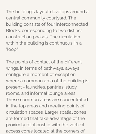
The building's layout develops around a
central community courtyard. The
building consists of four interconnected
Blocks, corresponding to two distinct
construction phases. The circulation
within the building is continuous, in a
"loop."
The points of contact of the different
wings, in terms of pathways, always
configure a moment of exception
where a common area of the building is
present - laundries, pantries, study
rooms, and informal lounge areas.
These common areas are concentrated
in the top areas and meeting points of
circulation spaces. Larger spatial zones
are formed that take advantage of the
proximity relationship with the vertical
access cores located at the corners of