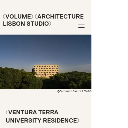
(VOLUME) (ARCHITECTURE
LISBON STUDIO)
@Fernando Guerra | FG+SG
(VENTURA TERRA
UNIVERSITY RESIDENCE)