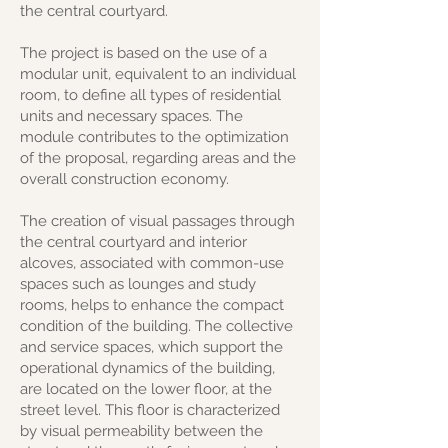
the central courtyard.
The project is based on the use of a
modular unit, equivalent to an individual
room, to define all types of residential
units and necessary spaces. The
module contributes to the optimization
of the proposal, regarding areas and the
overall construction economy.
The creation of visual passages through
the central courtyard and interior
alcoves, associated with common-use
spaces such as lounges and study
rooms, helps to enhance the compact
condition of the building. The collective
and service spaces, which support the
operational dynamics of the building,
are located on the lower floor, at the
street level. This floor is characterized
by visual permeability between the